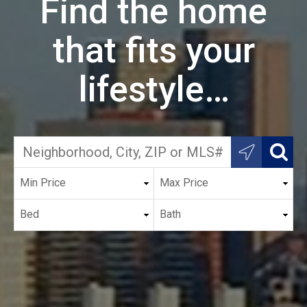
Find the home
that fits your
lifestyle…